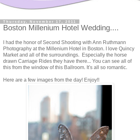
Thursday, November 17, 2011
Boston Millenium Hotel Wedding....
I had the honor of Second Shooting with Ann Ruthmann
Photography at the Millenium Hotel in Boston. I love Quincy
Market and all of the surroundings. Especially the horse
drawn Carriage Rides they have there... You can see all of
this from the window of this Ballroom. It's all so romantic.
Here are a few images from the day! Enjoy!!