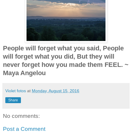
People will forget what you said, People
will forget what you did, But they will
never forget how you made them FEEL. ~
Maya Angelou
Violet fotos
at
Monday, August 15, 2016
Share
No comments:
Post a Comment