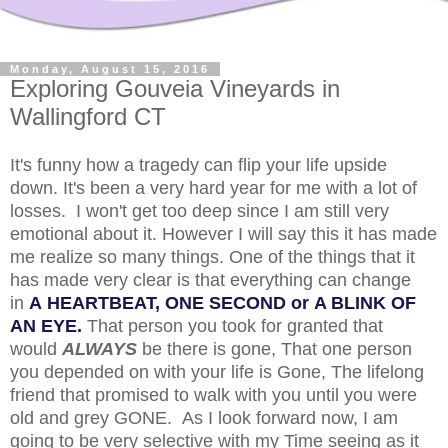
Monday, August 15, 2016
Exploring Gouveia Vineyards in
Wallingford CT
It's funny how a tragedy can flip your life upside
down. It's been a very hard year for me with a lot of
losses. I won't get too deep since I am still very
emotional about it. However I will say this it has made
me realize so many things. One of the things that it
has made very clear is that everything can change
in
A HEARTBEAT, ONE SECOND or A BLINK OF
AN EYE.
That person you took for granted that
would
ALWAYS
be there is gone, That one person
you depended on with your life is Gone, The lifelong
friend that promised to walk with you until you were
old and grey GONE. As I look forward now, I am
going to be very selective with my Time seeing as it