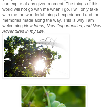
can expire at any given moment. The things of this
world will not go with me when I go. I will only take
with me the wonderful things I experienced and the
memories made along the way. This is why I am
welcoming
New Ideas, New Opportunities, and New
Adventures in my Life.