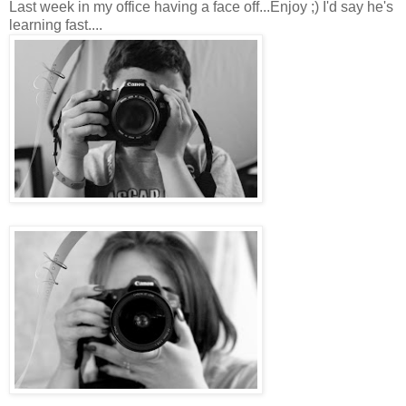
Last week in my office having a face off...Enjoy ;) I'd say he's
learning fast....