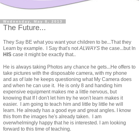
Wednesday, May 8, 2013
The Future...
They Say BE what you want your children to be...That they
Learn by example. I Say that's not
ALWAYS
the case...but In
HIS
case it might be exactly that..
He is always taking Photos any chance he gets...He offers to
take pictures with the disposable camera, with my phone
and as of late he keeps questioning what My Camera does
and when he can use it. He is only 8 and handing him
expensive equipment makes me a little nervous, but
knowing that If I don't let him try he won't learn makes it
easier. I am going to teach him and little by little he will
learn. He already has a good eye and great angles. I know
this from the images he's already taken. I am
overwhelmingly happy that he is interested. I am looking
forward to this time of teaching.