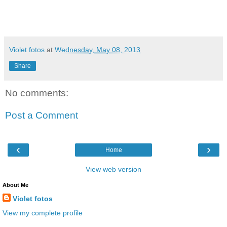
Violet fotos
at
Wednesday, May 08, 2013
Share
No comments:
Post a Comment
‹
›
Home
View web version
About Me
Violet fotos
View my complete profile