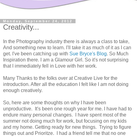
Monday, September 24, 2012
Creativity...
In the Photography industry there is always a class to take,
And something new to learn. I'll take it as much of it as I can
get. I've been catching up with
Sue Bryce's Blog
. So Much
Inspiration there. I am a Glamour Girl. So it's not surprising
that I immediately fell in Love with her work.
Many Thanks to the folks over at Creative Live for the
introduction. After all the education I felt like I am not doing
enough creatively.
So, here are some thoughts on why I have been
unproductive. It's been one rough year for me. I have had to
endure many personal changes. I have spent most of the
summer not doing much for work, but focusing on my kids
and my home. Getting ready for new things. Trying to figure
things out and Prioritze. I had a friend tell me that no one