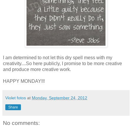
I am determined to not let this dry spell mess with my
creativity....So here publicly, I promise to be more creative
and produce more creative work.
HAPPY MONDAY!!!
Violet fotos
at
Monday, September 24, 2012
Share
No comments: