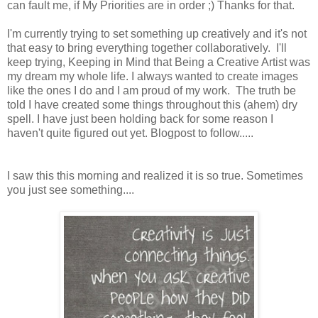
can fault me, if My Priorities are in order ;) Thanks for that.
I'm currently trying to set something up creatively and it's not
that easy to bring everything together collaboratively. I'll
keep trying, Keeping in Mind that Being a Creative Artist was
my dream my whole life. I always wanted to create images
like the ones I do and I am proud of my work. The truth be
told I have created some things throughout this (ahem) dry
spell. I have just been holding back for some reason I
haven't quite figured out yet. Blogpost to follow.....
I saw this this morning and realized it is so true. Sometimes
you just see something....