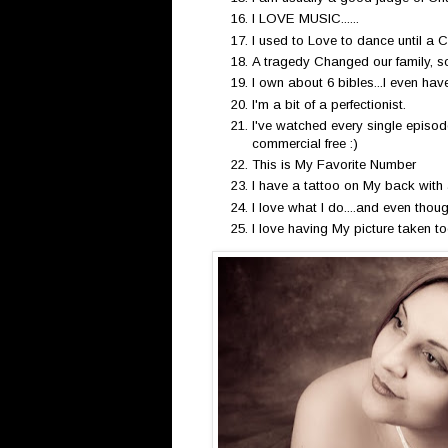
I LOVE MUSIC......
I used to Love to dance until a C
A tragedy Changed our family, so 
I own about 6 bibles...I even ha
I'm a bit of a perfectionist.
I've watched every single episod
commercial free :)
This is My Favorite Number
I have a tattoo on My back with 
I love what I do....and even though
I love having My picture taken too..