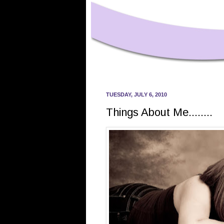
TUESDAY, JULY 6, 2010
Things About Me........