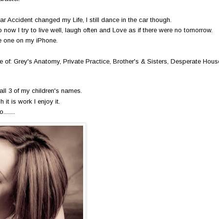
ar Accident changed my Life, I still dance in the car though.
now I try to live well, laugh often and Love as if there were no tomorrow.
ve one on my iPhone.
e of: Grey's Anatomy, Private Practice, Brother's & Sisters, Desperate Hou
all 3 of my children's names.
 it is work I enjoy it.
......