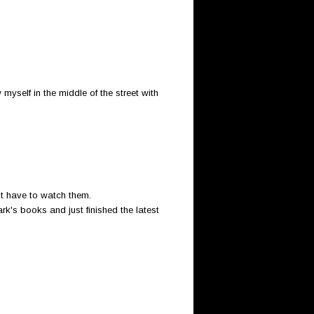
yself in the middle of the street with
't have to watch them.
rk's books and just finished the latest