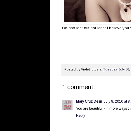
Oh and last but not least I believe yo
Posted by
Violet fotos
at
Tuesday, July 06,
1 comment:
Mary Cruz Desir
July 8, 2010 at 8
You are beautiful - in more ways th
Reply