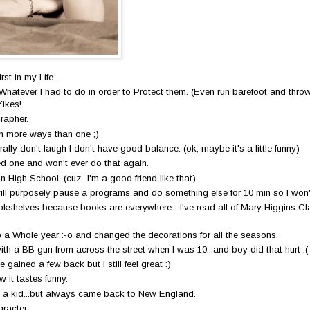
st in my Life....
atever I had to do in order to Protect them. (Even run barefoot and throw m
Yikes!
rapher.
n more ways than one ;)
rally don't laugh I don't have good balance. (ok, maybe it's a little funny)
ed one and won't ever do that again.
in High School. (cuz...I'm a good friend like that)
will purposely pause a programs and do something else for 10 min so I won
bookshelves because books are everywhere....I've read all of Mary Higgins Cla
 a Whole year :-o and changed the decorations for all the seasons.
th a BB gun from across the street when I was 10...and boy did that hurt :(
e gained a few back but I still feel great :)
 it tastes funny.
 a kid...but always came back to New England.
racter.