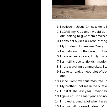
I believe in Jesus Christ & He is fir
I LOVE my Kids and I would do Wh
out looking to give them cover) 
I consider Myself a Great Photog
My Husband Drives me Crazy....I
I am always on the ground.....Lite
I hate american cars, I only own
I am still close to friends I made 
I hate watching commercials...I 
I Love to read....I need alot of 
one.
Once I kept my christmas tree up
My brother Shot me in the bum wi
I Lost 38 lbs last year...I may hav
I gave up Soda last year and now
I moved around a lot when I was
I am usually a good judge of Cha