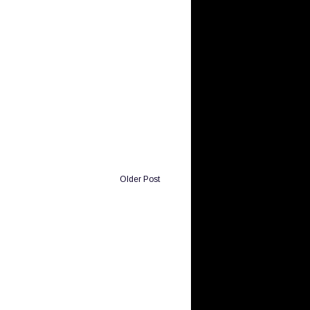
Older Post