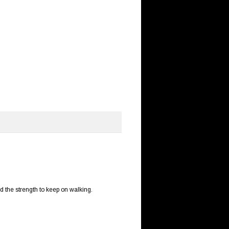
nd the strength to keep on walking.