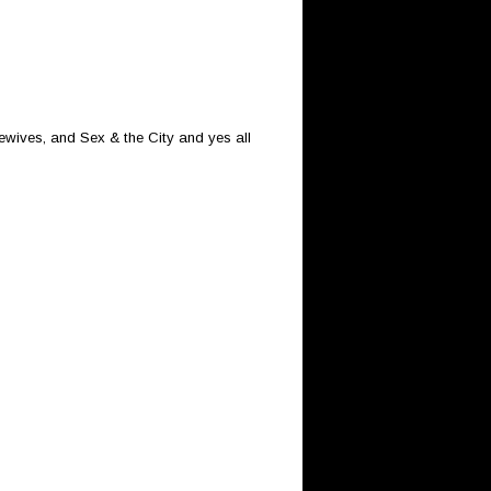
sewives, and Sex & the City and yes all