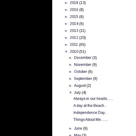
►
2018
(13)
►
2016
(8)
►
2015
(6)
►
2014
(6)
►
2013
(11)
►
2012
(20)
►
2011
(65)
▼
2010
(51)
►
December
(3)
►
November
(9)
►
October
(6)
►
September
(9)
►
August
(2)
▼
July
(4)
Always in our hearts.......
A day at the Beach...
Independence Day...
Things About Me........
►
June
(6)
►
May
(3)