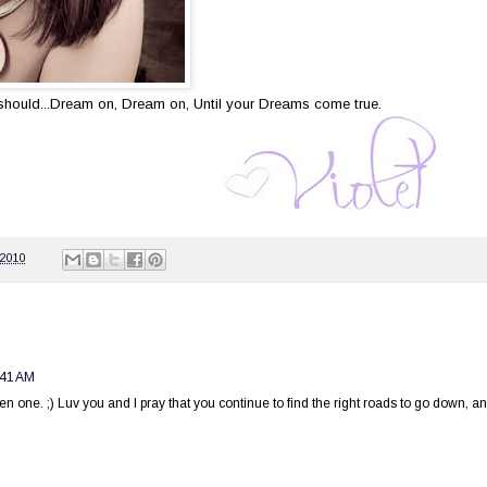
u should...Dream on, Dream on, Until your Dreams come true.
 2010
:41 AM
en one. ;) Luv you and I pray that you continue to find the right roads to go down, a