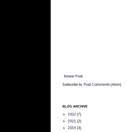
Newer Post
Subscribe to:
Post Comments (Atom)
BLOG ARCHIVE
►
2022
(7)
►
2021
(2)
►
2019
(3)